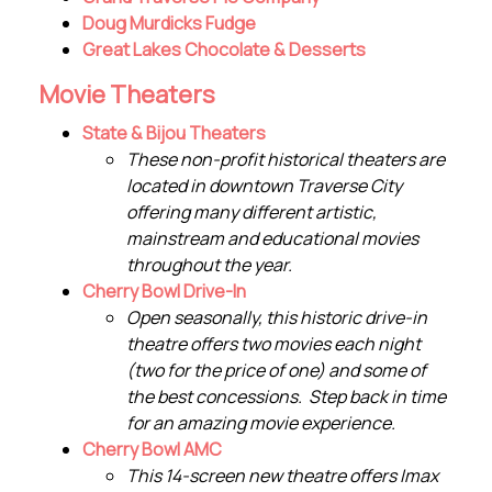
Doug Murdicks Fudge
Great Lakes Chocolate & Desserts
Movie Theaters
State & Bijou Theaters
These non-profit historical theaters are
located in downtown Traverse City
offering many different artistic,
mainstream and educational movies
throughout the year.
Cherry Bowl Drive-In
Open seasonally, this historic drive-in
theatre offers two movies each night
(two for the price of one) and some of
the best concessions. Step back in time
for an amazing movie experience.
Cherry Bowl AMC
This 14-screen new theatre offers Imax