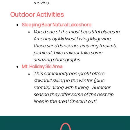
movies.
Outdoor Activities
Sleeping Bear Natural Lakeshore
Voted one of the most beautiful places in
America by Midwest Living Magazine,
these sand dunes are amazing to climb,
picnic at, hike trails or take some
amazing photographs.
Mt. Holiday Ski Area
This community non-profit offers
downhill skiing in the winter (plus
rentals) along with tubing. Summer
season they offer some of the best zip
lines in the area! Check it out!