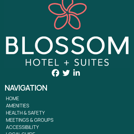
NAVIGATION
HOME
AMENITIES
HEALTH & SAFETY
MEETINGS & GROUPS
ACCESSIBILITY