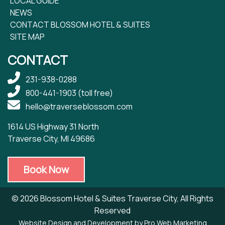
LOCAL GUIDE
NEWS
CONTACT BLOSSOM HOTEL & SUITES
SITE MAP
CONTACT
231-938-0288
800-441-1903
(toll free)
hello@traverseblossom.com
1614 US Highway 31 North
Traverse City, MI 49686
Book Now
© 2026 Blossom Hotel & Suites Traverse City, All Rights
Reserved
Website Design and Development by Pro Web Marketing