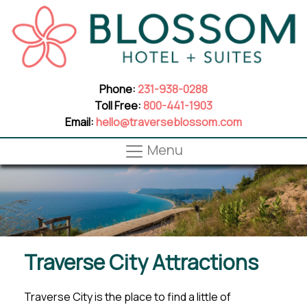
Phone:
231-938-0288
Toll Free:
800-441-1903
Email:
hello@traverseblossom.com
Menu
Traverse City Attractions
Traverse City is the place to find a little of