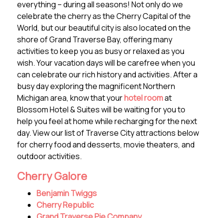
everything – during all seasons! Not only do we
celebrate the cherry as the Cherry Capital of the
World, but our beautiful city is also located on the
shore of Grand Traverse Bay, offering many
activities to keep you as busy or relaxed as you
wish. Your vacation days will be carefree when you
can celebrate our rich history and activities. After a
busy day exploring the magnificent Northern
Michigan area, know that your
hotel room
at
Blossom Hotel & Suites will be waiting for you to
help you feel at home while recharging for the next
day. View our list of Traverse City attractions below
for cherry food and desserts, movie theaters, and
outdoor activities.
Cherry Galore
Benjamin Twiggs
Cherry Republic
Grand Traverse Pie Company