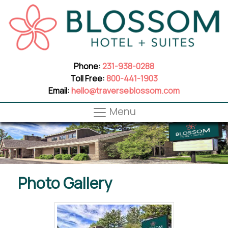
Phone:
231-938-0288
Toll Free:
800-441-1903
Email:
hello@traverseblossom.com
Menu
Photo Gallery