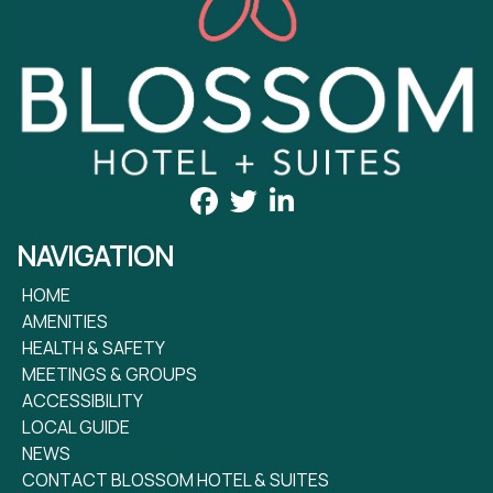
NAVIGATION
HOME
AMENITIES
HEALTH & SAFETY
MEETINGS & GROUPS
ACCESSIBILITY
LOCAL GUIDE
NEWS
CONTACT BLOSSOM HOTEL & SUITES